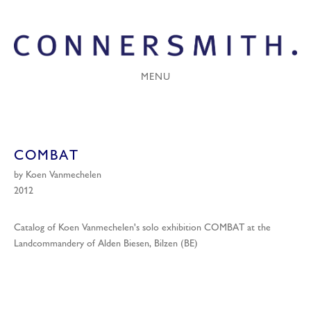
MENU
COMBAT
by Koen Vanmechelen
2012
Catalog of Koen Vanmechelen's solo exhibition COMBAT at the
Landcommandery of Alden Biesen, Bilzen (BE)