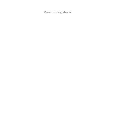
View catalog ebook
BY APPOINTMENT.