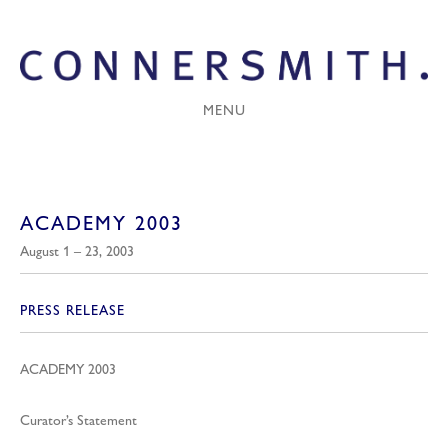
MENU
ACADEMY 2003
August 1 – 23, 2003
PRESS RELEASE
ACADEMY 2003
Curator’s Statement