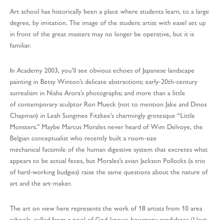
Art school has historically been a place where students learn, to a large
degree, by imitation. The image of the student artist with easel set up
in front of the great masters may no longer be operative, but it is
familiar.
In Academy 2003, you’ll see obvious echoes of Japanese landscape
painting in Betsy Winton’s delicate abstractions; early-20th-century
surrealism in Nisha Arora’s photographs; and more than a little
of contemporary sculptor Ron Mueck (not to mention Jake and Dinos
Chapman) in Leah Sungmee Fitzkee’s charmingly grotesque “Little
Monsters.” Maybe Marcus Morales never heard of Wim Delvoye, the
Belgian conceptualist who recently built a room-size
mechanical facsimile of the human digestive system that excretes what
appears to be actual feces, but Morales’s avian Jackson Pollocks (a trio
of hard-working budgies) raise the same questions about the nature of
art and the art-maker.
The art on view here represents the work of 18 artists from 10 area
schools, culled from a pool of God-knows-howmany candidates (I lost