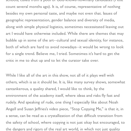
count several months ago). It is, of course, representative of nothing
besides my own personal taste, and maybe not even that. Issues of
geographic representation, gender balance and diversity of media,
along with simple physical logistics, sometimes necessitated leaving out
art I would have otherwise included. While there are themes that may
bubble up in some of the art--cultural and sexual identity, for instance,
both of which are hard to avoid nowadays--it would be wrong to look
for a single trend. Believe me, I tried. Sometimes it’s hard to get the
critic in me to shut up and to let the curator take over.
While I like all of the art in this show, not all of it plays well with
others, which is as it should be. It is, like many survey shows, somewhat
cantankerous, a quality shared, I would like to think, by the
environment of the academy itself, where ideas and risks fly fast and
rudely. And speaking of rude, one thing I especially like about Noah
Angell and Susan Jeffries’s video piece, “Stop Copying Me,” is that it, in
a sense, can be read as a crystallization of that difficult transition from
the safety of school, where copying is not just okay but encouraged, to
the dangers and rigors of the real art world, in which not just quality