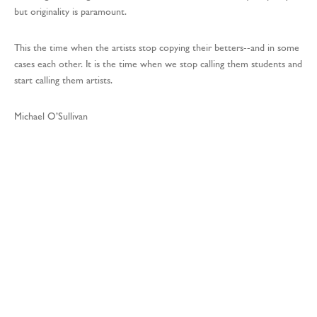
but originality is paramount.
This the time when the artists stop copying their betters--and in some
cases each other. It is the time when we stop calling them students and
start calling them artists.
Michael O’Sullivan